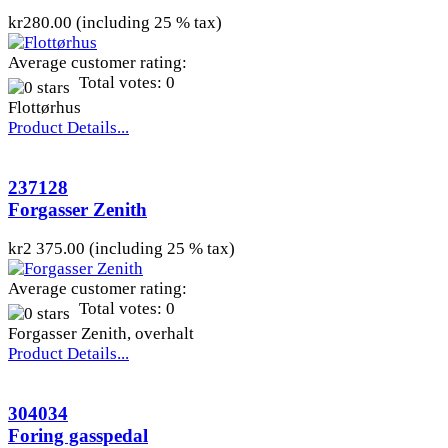
kr280.00 (including 25 % tax)
Average customer rating:
Total votes: 0
Flottørhus
Product Details...
237128
Forgasser Zenith
kr2 375.00 (including 25 % tax)
Average customer rating:
Total votes: 0
Forgasser Zenith, overhalt
Product Details...
304034
Foring gasspedal