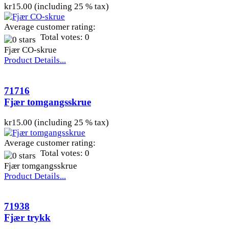
kr15.00 (including 25 % tax)
Average customer rating:
Total votes: 0
Fjær CO-skrue
Product Details...
71716
Fjær tomgangsskrue
kr15.00 (including 25 % tax)
Average customer rating:
Total votes: 0
Fjær tomgangsskrue
Product Details...
71938
Fjær trykk