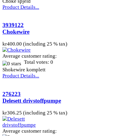
Choke spjeld
Product Details...
3939122
Chokewire
kr400.00 (including 25 % tax)
Average customer rating:
Total votes: 0
Shokewire komplett
Product Details...
276223
Delesett drivstoffpumpe
kr306.25 (including 25 % tax)
Average customer rating: