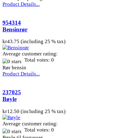
Product Details...
954314
Bensinrør
kr43.75 (including 25 % tax)
Average customer rating:
Total votes: 0
Rør bensin
Product Details...
237025
Bøyle
kr12.50 (including 25 % tax)
Average customer rating:
Total votes: 0
Bøyle til forgasser