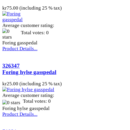
kr75.00 (including 25 % tax)
Average customer rating:
Total votes: 0
Foring gasspedal
Product Details...
326347
Foring hylse gasspedal
kr25.00 (including 25 % tax)
Average customer rating:
Total votes: 0
Foring hylse gasspedal
Product Details...