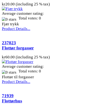
kr20.00 (including 25 % tax)
Average customer rating:
Total votes: 0
Fjær trykk
Product Details...
237023
Flottør forgasser
kr60.00 (including 25 % tax)
Average customer rating:
Total votes: 0
Flottør til forgasser
Product Details...
71939
Flottørhus