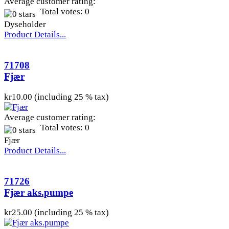
Average customer rating:
Total votes: 0
Dyseholder
Product Details...
71708
Fjær
kr10.00 (including 25 % tax)
Average customer rating:
Total votes: 0
Fjær
Product Details...
71726
Fjær aks.pumpe
kr25.00 (including 25 % tax)