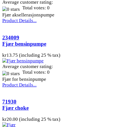
Average customer rating:
Total votes: 0
Fjær aksellerasjonspumpe
Product Details...
234009
Fjær bensinpumpe
kr13.75 (including 25 % tax)
Average customer rating:
Total votes: 0
Fjær for bensinpumpe
Product Details...
71930
Fjær choke
kr20.00 (including 25 % tax)