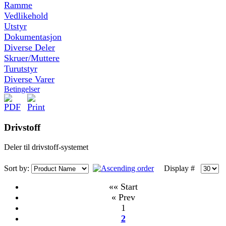
Ramme
Vedlikehold
Utstyr
Dokumentasjon
Diverse Deler
Skruer/Muttere
Turutstyr
Diverse Varer
Betingelser
Drivstoff
Deler til drivstoff-systemet
Sort by:
Display #
«« Start
« Prev
1
2