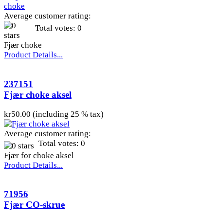
Average customer rating:
Total votes: 0
Fjær choke
Product Details...
237151
Fjær choke aksel
kr50.00 (including 25 % tax)
Average customer rating:
Total votes: 0
Fjær for choke aksel
Product Details...
71956
Fjær CO-skrue