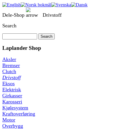
Dele-Shop
Drivstoff
Search
Laplander Shop
Aksler
Bremser
Clutch
Drivstoff
Eksos
Elektrisk
Girkasser
Karosseri
Kjølesystem
Kraftoverføring
Motor
Overbygg