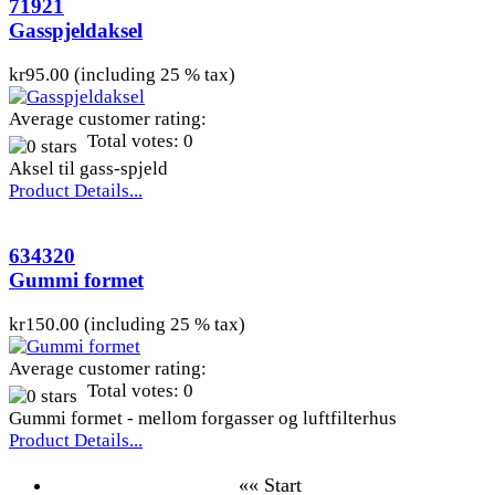
71921
Gasspjeldaksel
kr95.00 (including 25 % tax)
Average customer rating:
Total votes: 0
Aksel til gass-spjeld
Product Details...
634320
Gummi formet
kr150.00 (including 25 % tax)
Average customer rating:
Total votes: 0
Gummi formet - mellom forgasser og luftfilterhus
Product Details...
«« Start