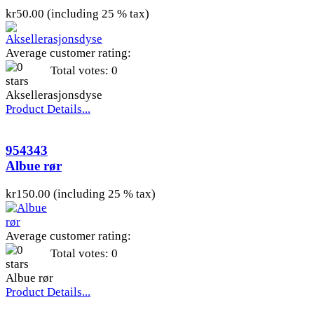
kr50.00 (including 25 % tax)
Average customer rating:
Total votes: 0
Aksellerasjonsdyse
Product Details...
954343
Albue rør
kr150.00 (including 25 % tax)
Average customer rating:
Total votes: 0
Albue rør
Product Details...