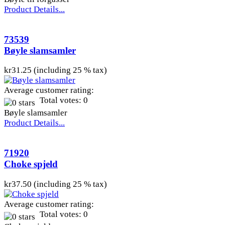
Product Details...
73539
Bøyle slamsamler
kr31.25 (including 25 % tax)
Average customer rating:
Total votes: 0
Bøyle slamsamler
Product Details...
71920
Choke spjeld
kr37.50 (including 25 % tax)
Average customer rating:
Total votes: 0