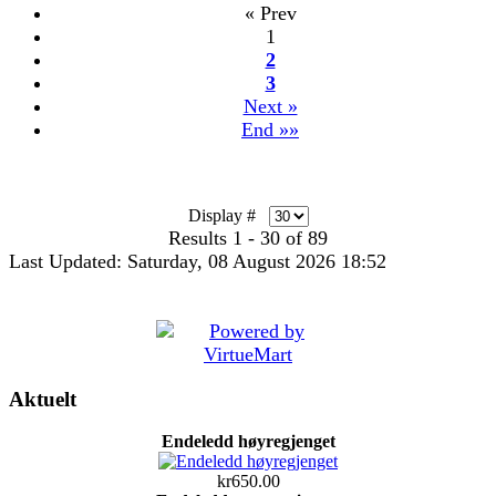
« Prev
1
2
3
Next »
End »»
Display #
Results 1 - 30 of 89
Last Updated: Saturday, 08 August 2026 18:52
Aktuelt
Endeledd høyregjenget
kr650.00