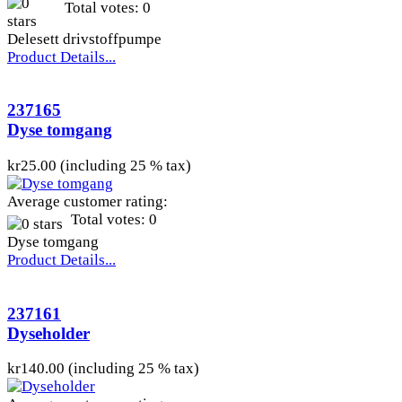
Total votes: 0
Delesett drivstoffpumpe
Product Details...
237165
Dyse tomgang
kr25.00 (including 25 % tax)
Average customer rating:
Total votes: 0
Dyse tomgang
Product Details...
237161
Dyseholder
kr140.00 (including 25 % tax)