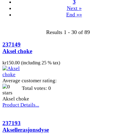
3
Next »
End »»
Results 1 - 30 of 89
237149
Aksel choke
kr150.00 (including 25 % tax)
Average customer rating:
Total votes: 0
Aksel choke
Product Details...
237193
Aksellerasjonsdyse