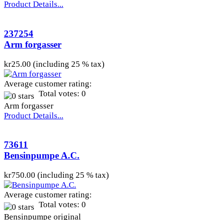
Product Details...
237254
Arm forgasser
kr25.00 (including 25 % tax)
Average customer rating:
Total votes: 0
Arm forgasser
Product Details...
73611
Bensinpumpe A.C.
kr750.00 (including 25 % tax)
Average customer rating:
Total votes: 0
Bensinpumpe original