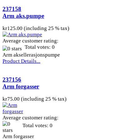
237158
Arm aks.pumpe
kr125.00 (including 25 % tax)
Average customer rating:
Total votes: 0
Arm aksellerasjonspumpe
Product Details...
237156
Arm forgasser
kr75.00 (including 25 % tax)
Average customer rating:
Total votes: 0
Arm forgasser